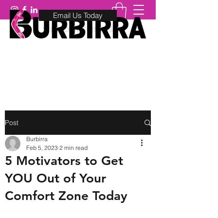
Email Us Today
WELCOME FRIENDS
0410 88 5757
Post
Burbirra
Feb 5, 2023
2 min read
5 Motivators to Get
YOU Out of Your
Comfort Zone Today