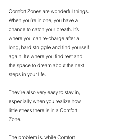
Comfort Zones are wonderful things. 
When you’re in one, you have a 
chance to catch your breath. It’s 
where you can re-charge after a 
long, hard struggle and find yourself 
again. It’s where you find rest and 
the space to dream about the next 
steps in your life.
They’re also very easy to stay in, 
especially when you realize how 
little stress there is in a Comfort 
Zone.
The problem is, while Comfort 