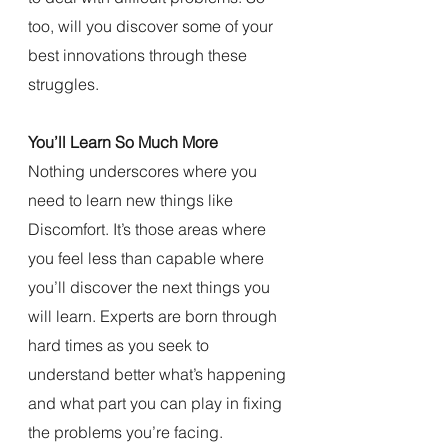
too, will you discover some of your 
best innovations through these 
struggles.
You’ll Learn So Much More
Nothing underscores where you 
need to learn new things like 
Discomfort. It’s those areas where 
you feel less than capable where 
you’ll discover the next things you 
will learn. Experts are born through 
hard times as you seek to 
understand better what’s happening 
and what part you can play in fixing 
the problems you’re facing. 