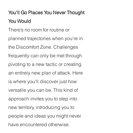
You’ll Go Places You Never Thought 
You Would
There’s no room for routine or 
planned trajectories when you’re in 
the Discomfort Zone. Challenges 
frequently can only be met through 
pivoting to a new tactic or creating 
an entirely new plan of attack. Here 
is where you’ll discover just how 
versatile you can be. This kind of 
approach invites you to step into 
new territory, introducing you to 
people and ideas you might never 
have encountered otherwise.