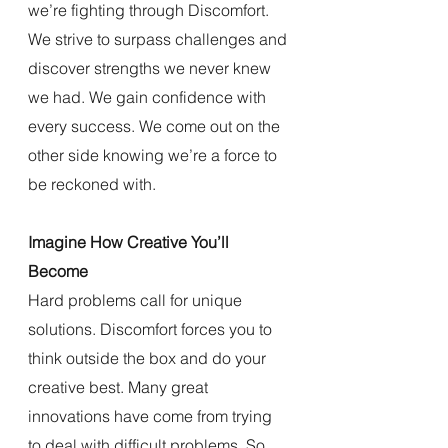
we’re fighting through Discomfort. 
We strive to surpass challenges and 
discover strengths we never knew 
we had. We gain confidence with 
every success. We come out on the 
other side knowing we’re a force to 
be reckoned with.
Imagine How Creative You’ll 
Become
Hard problems call for unique 
solutions. Discomfort forces you to 
think outside the box and do your 
creative best. Many great 
innovations have come from trying 
to deal with difficult problems. So 