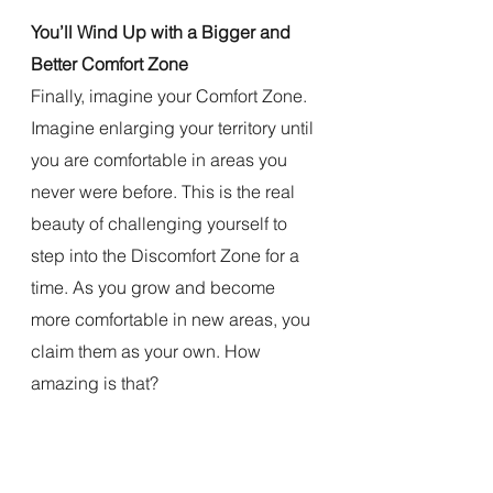
You’ll Wind Up with a Bigger and 
Better Comfort Zone
Finally, imagine your Comfort Zone. 
Imagine enlarging your territory until 
you are comfortable in areas you 
never were before. This is the real 
beauty of challenging yourself to 
step into the Discomfort Zone for a 
time. As you grow and become 
more comfortable in new areas, you 
claim them as your own. How 
amazing is that?