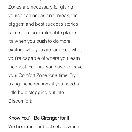
Zones are necessary for giving 
yourself an occasional break, the 
biggest and best success stories 
come from uncomfortable places. 
It’s when you push to do more, 
explore who you are, and see what 
you’re capable of where you learn 
the most. For this, you have to leave 
your Comfort Zone for a time. Try 
using these reasons if you need a 
little help stepping out into 
Discomfort:
Know You’ll Be Stronger for It
We become our best selves when 